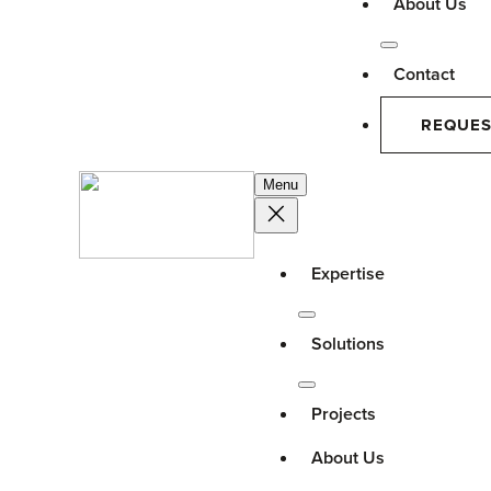
About Us
Contact
REQUES
Menu
Expertise
Solutions
Projects
About Us