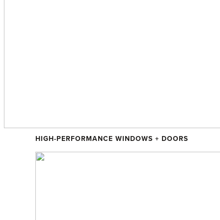
Sustainable Living
HIGH-PERFORMANCE WINDOWS + DOORS