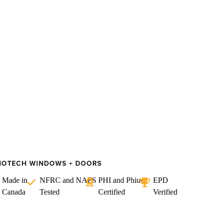
NOTECH WINDOWS + DOORS
Made in
NFRC and NAFS
PHI and Phius
EPD
Canada
Tested
Certified
Verified