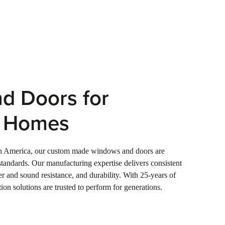
d Doors for
e Homes
th America, our custom made windows and doors are
tandards. Our manufacturing expertise delivers consistent
ter and sound resistance, and durability. With 25-years of
ion solutions are trusted to perform for generations.