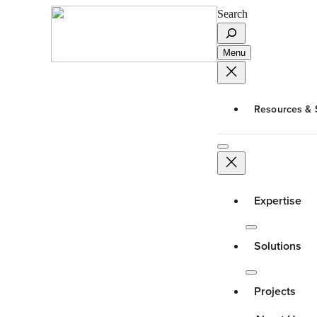
Search
Menu
Resources & 
Expertise
Solutions
Projects