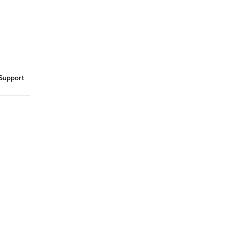
Support