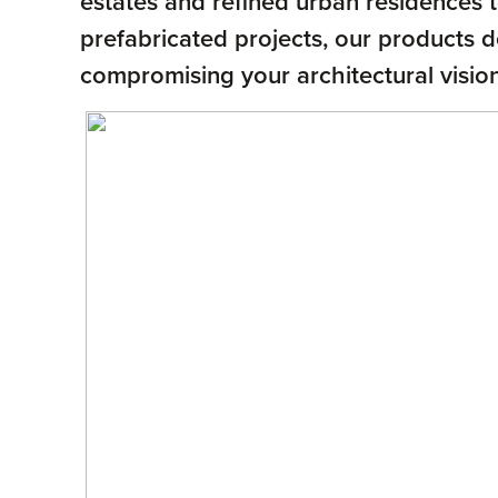
estates and refined urban residences to
prefabricated projects, our products 
compromising your architectural vision