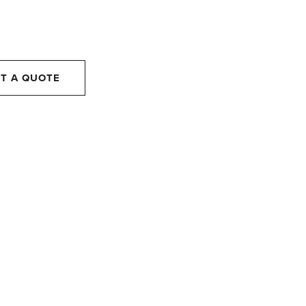
T A QUOTE