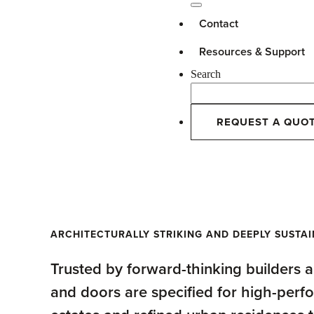
Contact
Resources & Support
Search
REQUEST A QUO
Windows + Doors
ARCHITECTURALLY STRIKING AND DEEPLY SUSTA
Trusted by forward-thinking builders
and doors are specified for high-per