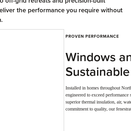
 off-grid retreats and precision-built
deliver the performance you require without
.
PROVEN PERFORMANCE
Windows an
Sustainabl
Installed in homes throughout Nor
engineered to exceed performance s
superior thermal insulation, air, wa
commitment to quality, our fenestrat