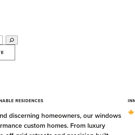
TE
 for Custom Homes
INABLE RESIDENCES
IN
 and discerning homeowners, our windows
formance custom homes. From luxury