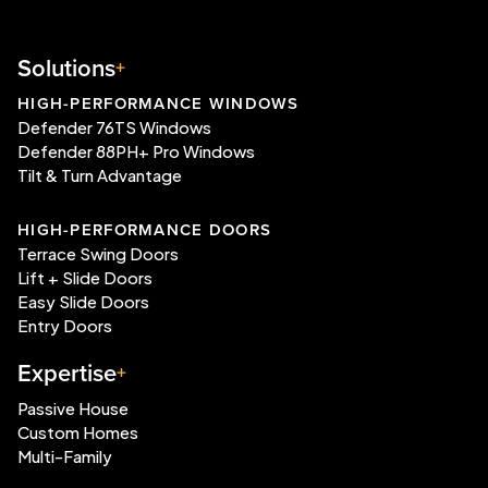
Solutions
HIGH-PERFORMANCE WINDOWS
Defender 76TS Windows
Defender 88PH+ Pro Windows
Tilt & Turn Advantage
HIGH-PERFORMANCE DOORS
Terrace Swing Doors
Lift + Slide Doors
Easy Slide Doors
Entry Doors
Expertise
Passive House
Custom Homes
Multi-Family