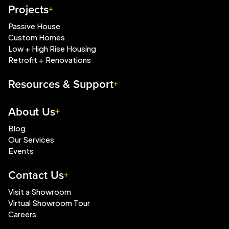
Projects
Passive House
Custom Homes
Low + High Rise Housing
Retrofit + Renovations
Resources & Support
About Us
Blog
Our Services
Events
Contact Us
Visit a Showroom
Virtual Showroom Tour
Careers