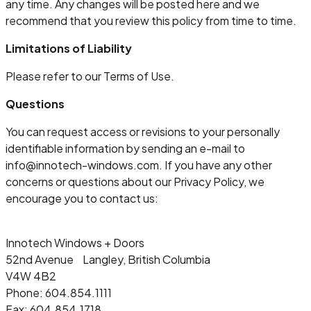
any time. Any changes will be posted here and we
recommend that you review this policy from time to time.
Limitations of Liability
Please refer to our Terms of Use.
Questions
You can request access or revisions to your personally
identifiable information by sending an e-mail to
info@innotech-windows.com. If you have any other
concerns or questions about our Privacy Policy, we
encourage you to contact us:
Innotech Windows + Doors
52nd Avenue Langley, British Columbia
V4W 4B2
Phone: 604.854.1111
Fax: 604.854.1718