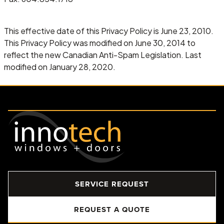
This effective date of this Privacy Policy is June 23, 2010.
This Privacy Policy was modified on June 30, 2014 to
reflect the new Canadian Anti-Spam Legislation. Last
modified on January 28, 2020.
SERVICE REQUEST
REQUEST A QUOTE