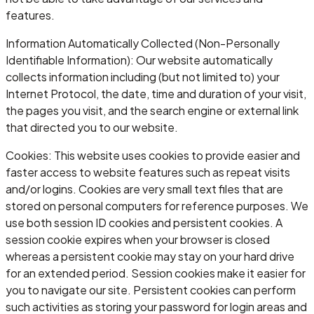
features.
Information Automatically Collected (Non-Personally
Identifiable Information): Our website automatically
collects information including (but not limited to) your
Internet Protocol, the date, time and duration of your visit,
the pages you visit, and the search engine or external link
that directed you to our website.
Cookies: This website uses cookies to provide easier and
faster access to website features such as repeat visits
and/or logins. Cookies are very small text files that are
stored on personal computers for reference purposes. We
use both session ID cookies and persistent cookies. A
session cookie expires when your browser is closed
whereas a persistent cookie may stay on your hard drive
for an extended period. Session cookies make it easier for
you to navigate our site. Persistent cookies can perform
such activities as storing your password for login areas and