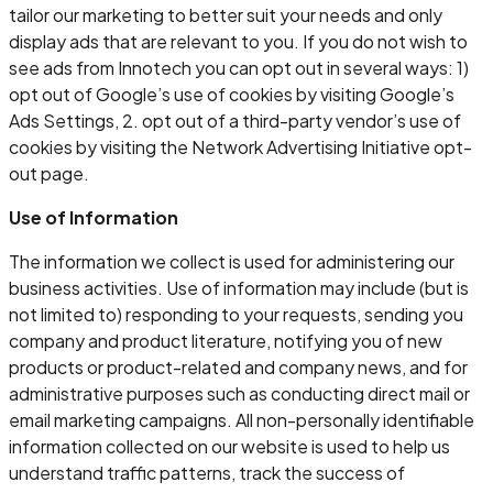
tailor our marketing to better suit your needs and only
display ads that are relevant to you. If you do not wish to
see ads from Innotech you can opt out in several ways: 1)
opt out of Google’s use of cookies by visiting Google’s
Ads Settings, 2. opt out of a third-party vendor’s use of
cookies by visiting the Network Advertising Initiative opt-
out page.
Use of Information
The information we collect is used for administering our
business activities. Use of information may include (but is
not limited to) responding to your requests, sending you
company and product literature, notifying you of new
products or product-related and company news, and for
administrative purposes such as conducting direct mail or
email marketing campaigns. All non-personally identifiable
information collected on our website is used to help us
understand traffic patterns, track the success of