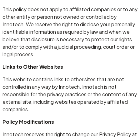
This policy does not apply to affiliated companies or to any
other entity or person not owned or controlled by
Innotech. We reserve the right to disclose your personally
identifiable information as required by law and when we
believe that disclosure is necessary to protect our rights
and/or to comply with a judicial proceeding, court order or
legal process.
Links to Other Websites
This website contains links to other sites that are not
controlled in any way by Innotech. Innotech is not
responsible for the privacy practices or the content of any
external site, including websites operated by affiliated
companies.
Policy Modifications
Innotech reserves the right to change our Privacy Policy at