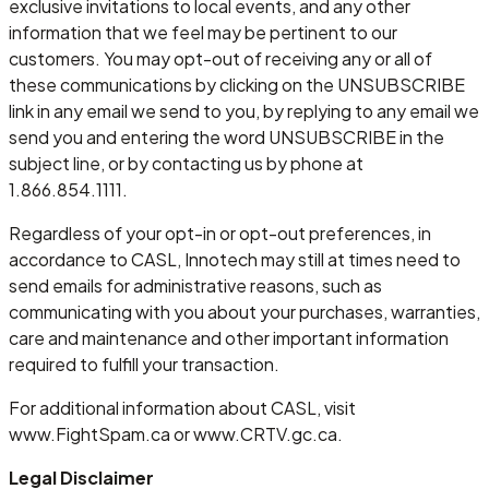
exclusive invitations to local events, and any other
information that we feel may be pertinent to our
customers. You may opt-out of receiving any or all of
these communications by clicking on the UNSUBSCRIBE
link in any email we send to you, by replying to any email we
send you and entering the word UNSUBSCRIBE in the
subject line, or by contacting us by phone at
1.866.854.1111.
Regardless of your opt-in or opt-out preferences, in
accordance to CASL, Innotech may still at times need to
send emails for administrative reasons, such as
communicating with you about your purchases, warranties,
care and maintenance and other important information
required to fulfill your transaction.
For additional information about CASL, visit
www.FightSpam.ca or www.CRTV.gc.ca.
Legal Disclaimer