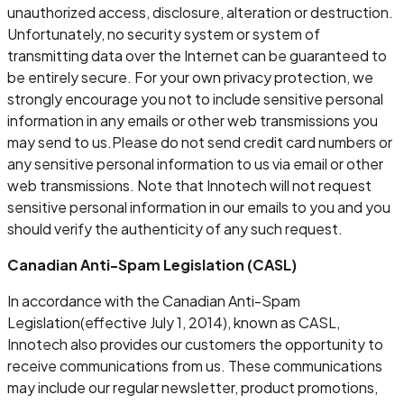
unauthorized access, disclosure, alteration or destruction.
Unfortunately, no security system or system of
transmitting data over the Internet can be guaranteed to
be entirely secure. For your own privacy protection, we
strongly encourage you not to include sensitive personal
information in any emails or other web transmissions you
may send to us.Please do not send credit card numbers or
any sensitive personal information to us via email or other
web transmissions. Note that Innotech will not request
sensitive personal information in our emails to you and you
should verify the authenticity of any such request.
Canadian Anti-Spam Legislation (CASL)
In accordance with the Canadian Anti-Spam
Legislation(effective July 1, 2014), known as CASL,
Innotech also provides our customers the opportunity to
receive communications from us. These communications
may include our regular newsletter, product promotions,