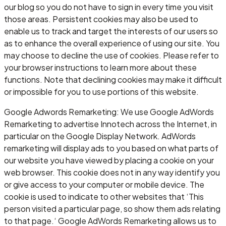
our blog so you do not have to sign in every time you visit
those areas. Persistent cookies may also be used to
enable us to track and target the interests of our users so
as to enhance the overall experience of using our site. You
may choose to decline the use of cookies. Please refer to
your browser instructions to learn more about these
functions. Note that declining cookies may make it difficult
or impossible for you to use portions of this website.
Google Adwords Remarketing: We use Google AdWords
Remarketing to advertise Innotech across the Internet, in
particular on the Google Display Network. AdWords
remarketing will display ads to you based on what parts of
our website you have viewed by placing a cookie on your
web browser. This cookie does not in any way identify you
or give access to your computer or mobile device. The
cookie is used to indicate to other websites that ‘This
person visited a particular page, so show them ads relating
to that page.‘ Google AdWords Remarketing allows us to