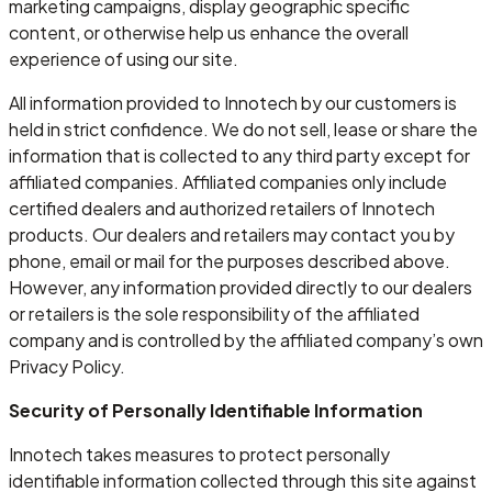
marketing campaigns, display geographic specific
content, or otherwise help us enhance the overall
experience of using our site.
All information provided to Innotech by our customers is
held in strict confidence. We do not sell, lease or share the
information that is collected to any third party except for
affiliated companies. Affiliated companies only include
certified dealers and authorized retailers of Innotech
products. Our dealers and retailers may contact you by
phone, email or mail for the purposes described above.
However, any information provided directly to our dealers
or retailers is the sole responsibility of the affiliated
company and is controlled by the affiliated company’s own
Privacy Policy.
Security of Personally Identifiable Information
Innotech takes measures to protect personally
identifiable information collected through this site against