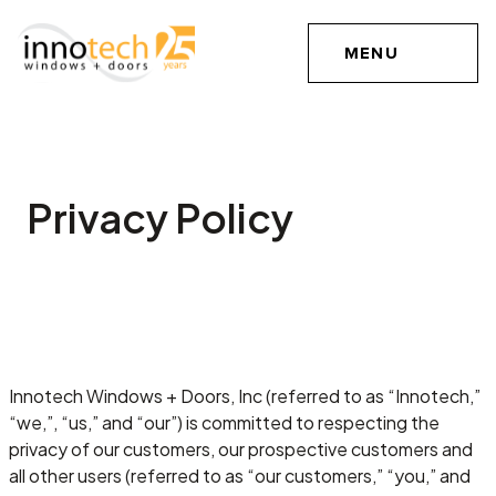
MENU
Privacy Policy
Innotech Windows + Doors, Inc (referred to as “Innotech,”
“we,”, “us,” and “our”) is committed to respecting the
privacy of our customers, our prospective customers and
all other users (referred to as “our customers,” “you,” and