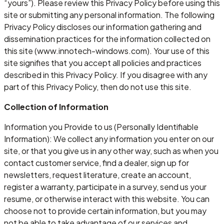
“yours”). Please review this Privacy Policy before using this
site or submitting any personal information. The following
Privacy Policy discloses our information gathering and
dissemination practices for the information collected on
this site (www.innotech-windows.com). Your use of this
site signifies that you accept all policies and practices
described in this Privacy Policy. If you disagree with any
part of this Privacy Policy, then do not use this site.
Collection of Information
Information you Provide to us (Personally Identifiable
Information): We collect any information you enter on our
site, or that you give us in any other way, such as when you
contact customer service, find a dealer, sign up for
newsletters, request literature, create an account,
register a warranty, participate in a survey, send us your
resume, or otherwise interact with this website. You can
choose not to provide certain information, but you may
not be able to take advantage of our services and