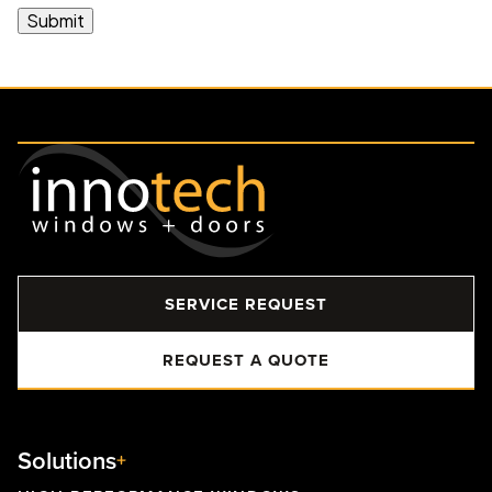
SERVICE REQUEST
REQUEST A QUOTE
Solutions