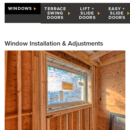
WINDOWS
TERRACE
LIFT +
EASY +
SWING
SLIDE
SLIDE
DOORS
DOORS
DOORS
Window Installation & Adjustments