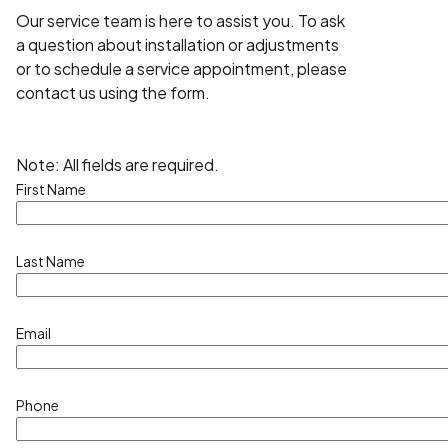
Our service team is here to assist you. To ask
a question about installation or adjustments
or to schedule a service appointment, please
contact us using the form.
Note: All fields are required.
First Name
Last Name
Email
Phone