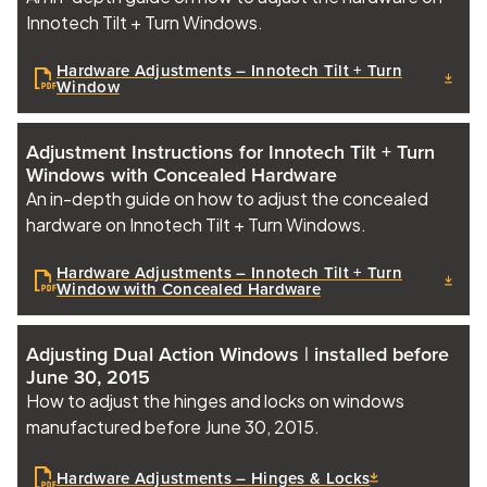
Innotech Tilt + Turn Windows.
Hardware Adjustments – Innotech Tilt + Turn
Window
Adjustment Instructions for Innotech Tilt + Turn
Windows with Concealed Hardware
An in-depth guide on how to adjust the concealed
hardware on Innotech Tilt + Turn Windows.
Hardware Adjustments – Innotech Tilt + Turn
Window with Concealed Hardware
Adjusting Dual Action Windows | installed before
June 30, 2015
How to adjust the hinges and locks on windows
manufactured before June 30, 2015.
Hardware Adjustments – Hinges & Locks