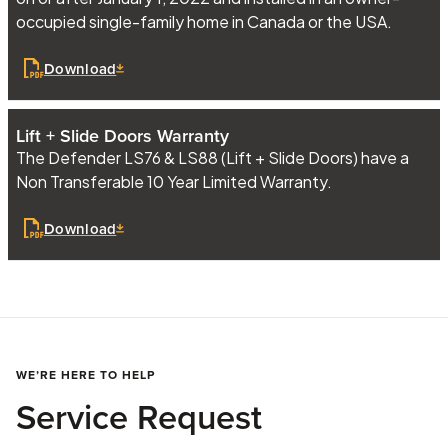
occupied single-family home in Canada or the USA.
Download
Lift + Slide Doors Warranty
The Defender LS76 & LS88 (Lift + Slide Doors) have a
Non Transferable 10 Year Limited Warranty.
Download
WE’RE HERE TO HELP
Service Request