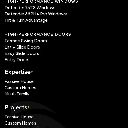
HIGH-PERFORMANCE WINDOWS
Defender 76TS Windows
Defender 88PH+ Pro Windows
Tilt & Turn Advantage
HIGH-PERFORMANCE DOORS
Terrace Swing Doors
Lift + Slide Doors
Easy Slide Doors
Entry Doors
Expertise
Passive House
Custom Homes
Multi-Family
Projects
Passive House
Custom Homes