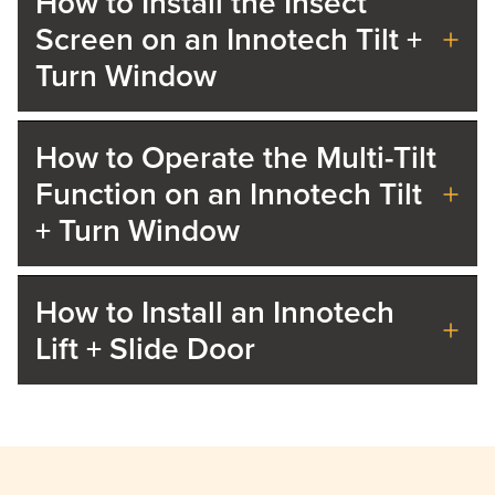
How to Install the Insect
Screen on an Innotech Tilt +
Turn Window
How to Operate the Multi-Tilt
Function on an Innotech Tilt
+ Turn Window
How to Install an Innotech
Lift + Slide Door