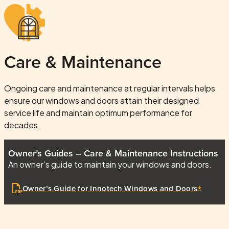
Care & Maintenance
Ongoing care and maintenance at regular intervals helps
ensure our windows and doors attain their designed
service life and maintain optimum performance for
decades.
Owner’s Guides – Care & Maintenance Instructions
An owner’s guide to maintain your windows and doors.
Owner’s Guide for Innotech Windows and Doors