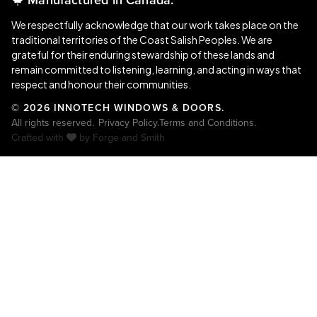
We respectfully acknowledge that our work takes place on the
traditional territories of the Coast Salish Peoples. We are
grateful for their enduring stewardship of these lands and
remain committed to listening, learning, and acting in ways that
respect and honour their communities.
© 2026 INNOTECH WINDOWS & DOORS.
All rights reserved.
Privacy Policy.
Terms and Conditions.
Crafted with
by
Forge and Smith