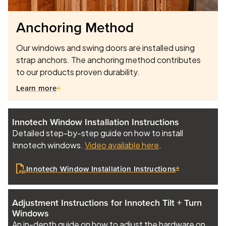
Anchoring Method
Our windows and swing doors are installed using
strap anchors. The anchoring method contributes
to our products proven durability.
Learn more
Innotech Window Installation Instructions
Detailed step-by-step guide on how to install
Innotech windows.
Video available here
.
Innotech Window Installation Instructions
Adjustment Instructions for Innotech Tilt + Turn
Windows
An in-depth guide on how to adjust the hardware on