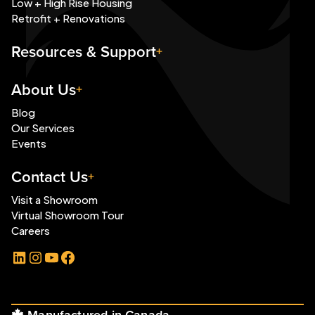
Low + High Rise Housing
Retrofit + Renovations
Resources & Support
About Us
Blog
Our Services
Events
Contact Us
Visit a Showroom
Virtual Showroom Tour
Careers
LinkedIn
Instagram
YouTube
Facebook
Manufactured in Canada.