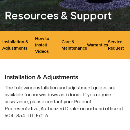
Resources & Support
How to
Installation &
Care &
Service
Install
Warranties
Adjustments
Maintenance
Request
Videos
Installation & Adjustments
The following installation and adjustment guides are
available for our windows and doors. If you require
assistance, please contact your Product
Representative, Authorized Dealer or our head office at
604-854-1111 Ext. 6.