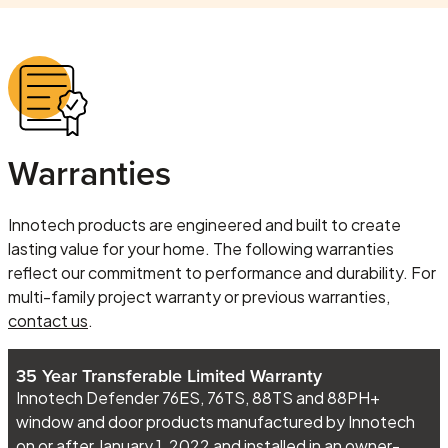
Warranties
Innotech products are engineered and built to create
lasting value for your home. The following warranties
reflect our commitment to performance and durability. For
multi-family project warranty or previous warranties,
contact us
.
35 Year Transferable Limited Warranty
Innotech Defender 76ES, 76TS, 88TS and 88PH+
window and door products manufactured by Innotech
on or after January 1, 2022 and installed in an owner-