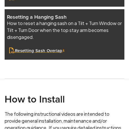
Resetting a Hanging Sash
How to reset a hanging sash on a Tilt + Turn Window or
Tilt + Turn Door when the top stay arm becomes
disengaged.
Resetting Sash Overlap
How to Install
The following instructional videos are intended to
provide general installation, maintenance and/or
operation guidance. If you require detailed instructions