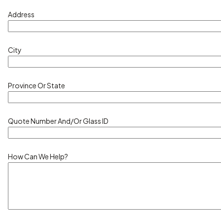
Address
City
Province Or State
Quote Number And/or Glass ID
How Can We Help?