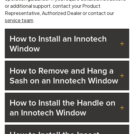
or additional support, contact your Product
Representative, Authorized Dealer or contact our
service team
.
How to Install an Innotech
Window
How to Remove and Hang a
Sash on an Innotech Window
How to Install the Handle on
an Innotech Window