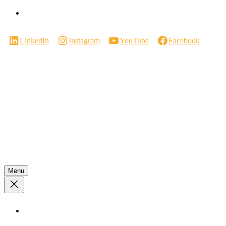
Careers
LinkedIn
Instagram
YouTube
Facebook
Manufactured in Canada.
We respectfully acknowledge that our work takes place on the traditional
territories of the Coast Salish Peoples. We are grateful for their enduring
stewardship of these lands and remain committed to listening, learning, and
acting in ways that respect and honour their communities.
© 2026 INNOTECH WINDOWS & DOORS.
All rights reserved.
Menu
Privacy Policy.