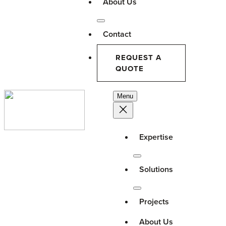
About Us
Contact
REQUEST A
QUOTE
Menu
Expertise
Solutions
Projects
About Us