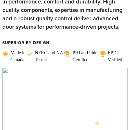
in performance, comfort and durability. High-
quality components, expertise in manufacturing
and a robust quality control deliver advanced
door systems for performance-driven projects.
SUPERIOR BY DESIGN
Made in
NFRC and NAFS
PHI and Phius
EPD
Canada
Tested
Certified
Verified
Lift + Slide Doors