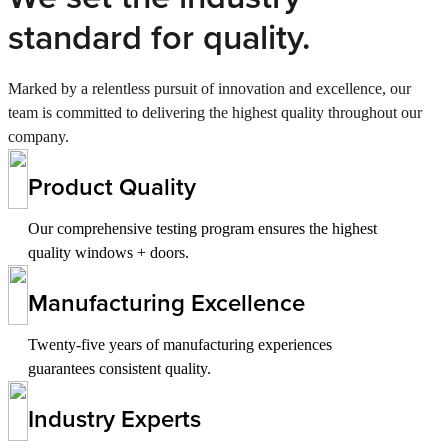
standard for quality.
Marked by a relentless pursuit of innovation and excellence, our
team is committed to delivering the highest quality throughout our
company.
Product Quality
Our comprehensive testing program ensures the highest
quality windows + doors.
Manufacturing Excellence
Twenty-five years of manufacturing experiences
guarantees consistent quality.
Industry Experts