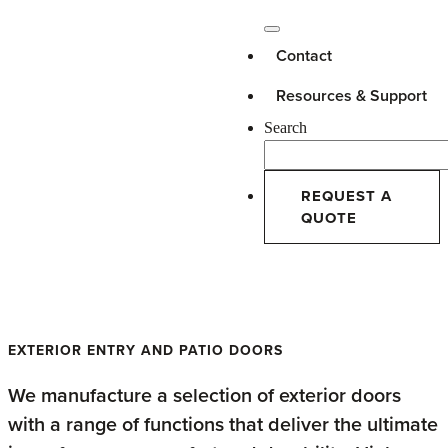
Contact
Resources & Support
Search
REQUEST A
QUOTE
High-Performance Doors
EXTERIOR ENTRY AND PATIO DOORS
We manufacture a selection of exterior doors
with a range of functions that deliver the ultimate