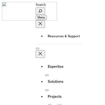
Search
Menu
Resources & Support
Expertise
Solutions
Projects