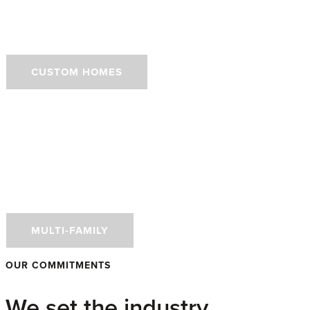
Homes
CUSTOM HOMES
Doors for Performance-
Driven Multi-Family
Developments
MULTI-FAMILY
OUR COMMITMENTS
We set the industry