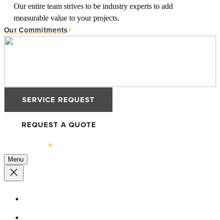
Our entire team strives to be industry experts to add
measurable value to your projects.
Our Commitments
SERVICE REQUEST
REQUEST A QUOTE
Solutions
Menu
High-Performance Windows
Defender 76TS Windows