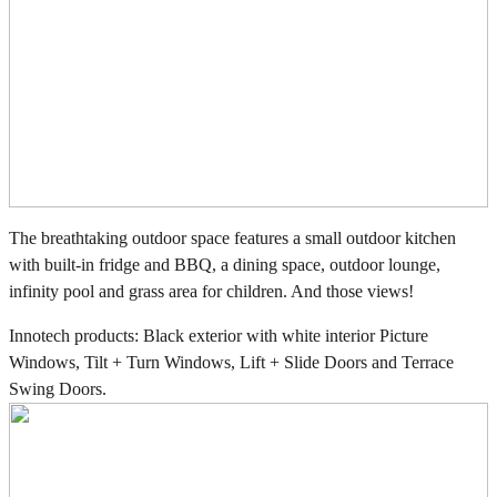
The breathtaking outdoor space features a small outdoor kitchen
with built-in fridge and BBQ, a dining space, outdoor lounge,
infinity pool and grass area for children. And those views!
Innotech products: Black exterior with white interior Picture
Windows, Tilt + Turn Windows, Lift + Slide Doors and Terrace
Swing Doors.