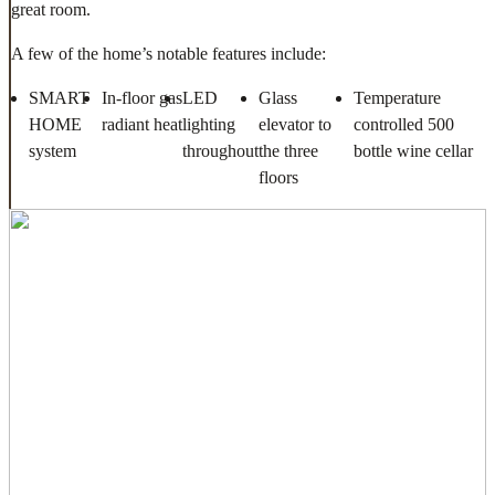
great room.
A few of the home’s notable features include:
SMART
In-floor gas
LED
Glass
Temperature
HOME
radiant heat
lighting
elevator to
controlled 500
system
throughout
the three
bottle wine cellar
floors