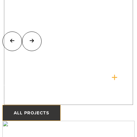
The Quonset Home
Priddis, Alberta
ALL PROJECTS