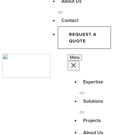
About Us
Contact
REQUEST A
QUOTE
Menu
Expertise
Solutions
Projects
About Us