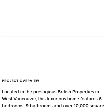
British Properties
Contemporary
PROJECT OVERVIEW
Located in the prestigious British Properties in
West Vancouver, this luxurious home features 6
bedrooms, 9 bathrooms and over 10,000 square