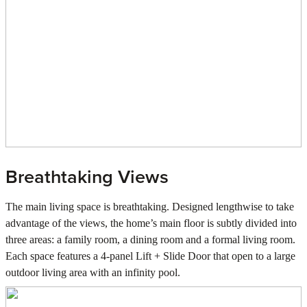
Breathtaking Views
The main living space is breathtaking. Designed lengthwise to take
advantage of the views, the home’s main floor is subtly divided into
three areas: a family room, a dining room and a formal living room.
Each space features a 4-panel Lift + Slide Door that open to a large
outdoor living area with an infinity pool.