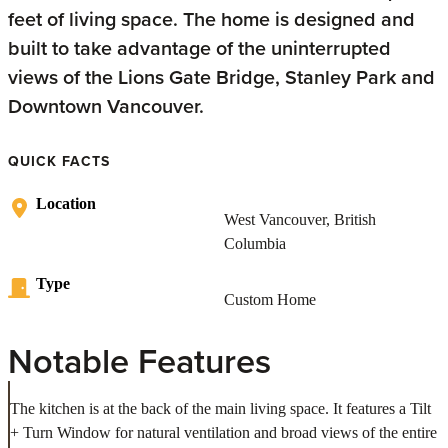
feet of living space. The home is designed and
built to take advantage of the uninterrupted
views of the Lions Gate Bridge, Stanley Park and
Downtown Vancouver.
QUICK FACTS
Location
West Vancouver, British
Columbia
Type
Custom Home
Notable Features
The kitchen is at the back of the main living space. It features a Tilt
+ Turn Window for natural ventilation and broad views of the entire