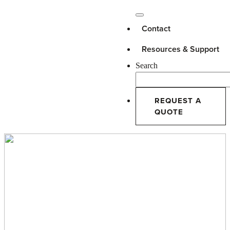
Contact
Resources & Support
Search
REQUEST A
QUOTE