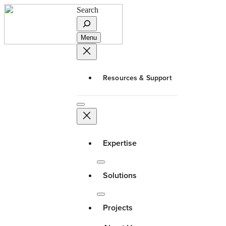
Search
Menu
Resources & Support
Expertise
Solutions
Projects