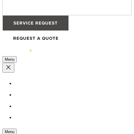
SERVICE REQUEST
REQUEST A QUOTE
Solutions
Menu
High-Performance Windows
Defender 76TS Windows
Defender 88PH+ Pro Windows
Tilt & Turn Advantage
Menu