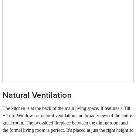
Natural Ventilation
The kitchen is at the back of the main living space. It features a Tilt
+ Turn Window for natural ventilation and broad views of the entire
great room. The two-sided fireplace between the dining room and
the formal living room is perfect. It’s placed at just the right height so