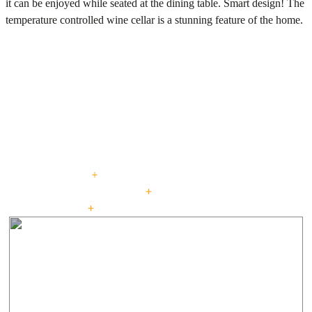
it can be enjoyed while seated at the dining table. Smart design! The
temperature controlled wine cellar is a stunning feature of the home.
PROJECTS
Explore our curated
portfolio.
beautiful living : for generations
CUSTOM HOMES
LOW + HIGH RISE HOUSING
PASSIVE HOUSE