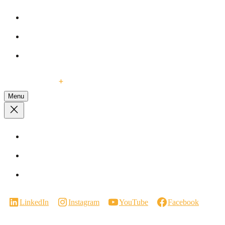
Blog
Our Services
Events
Contact Us
Menu
Visit a Showroom
Virtual Showroom Tour
Careers
LinkedIn
Instagram
YouTube
Facebook