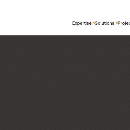
Expertise
Solutions
Proje