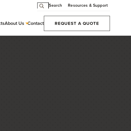
Search
Resources & Support
cts
About Us
Contact
REQUEST A QUOTE