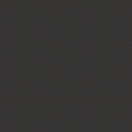
Anmore Conte