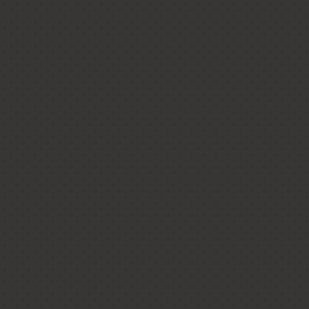
mporary