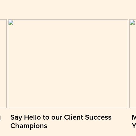
g
Say Hello to our Client Success
M
Champions
Y