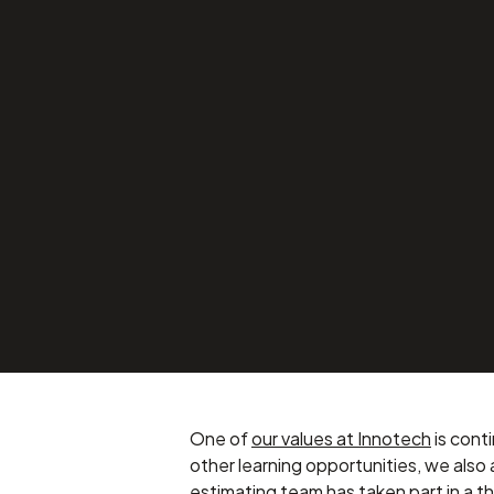
Cross Departm
Training – “How
APRIL 24, 2025
Company News
One of
our values at Innotech
is cont
other learning opportunities, we also
estimating team has taken part in a 