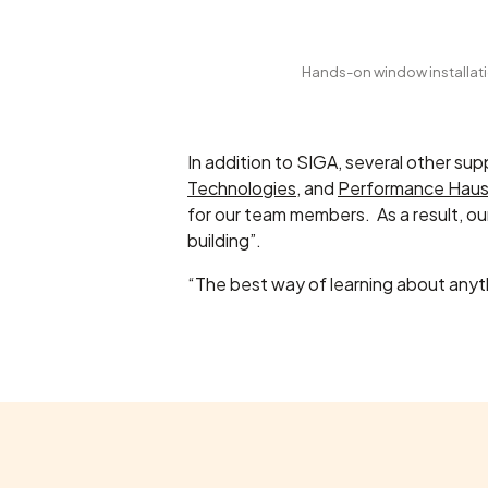
Hands-on window installatio
In addition to SIGA, several other su
Technologies
, and
Performance Hau
for our team members. As a result, o
building”.
“The best way of learning about anyth