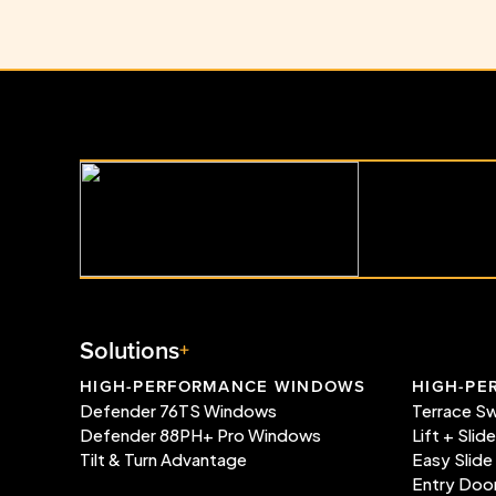
Solutions
HIGH-PERFORMANCE WINDOWS
HIGH-PE
Defender 76TS Windows
Terrace S
Defender 88PH+ Pro Windows
Lift + Slid
Tilt & Turn Advantage
Easy Slide
Entry Doo