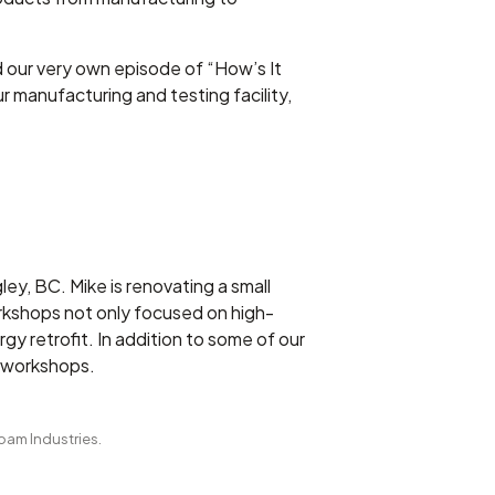
d our very own episode of “How’s It
r manufacturing and testing facility,
y, BC. Mike is renovating a small
rkshops not only focused on high-
gy retrofit. In addition to some of our
g workshops.
Foam Industries.