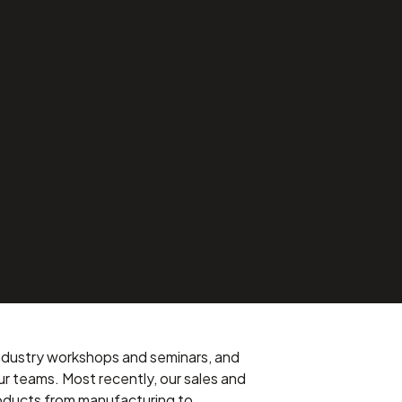
 industry workshops and seminars, and
ur teams. Most recently, our sales and
roducts from manufacturing to