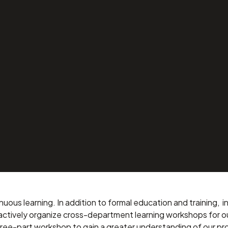
ental
’s it Made?”
inuous learning. In addition to formal education and training,
 actively organize cross-department learning workshops for o
three-part workshop to gain a greater understanding of our p