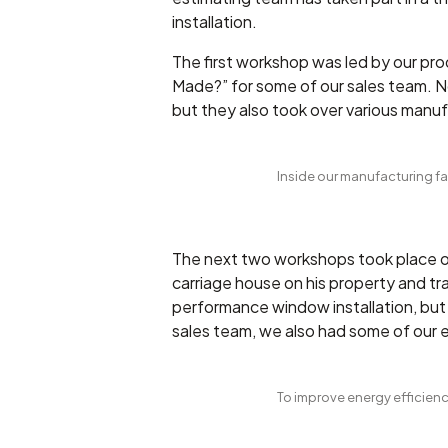
installation.
The first workshop was led by our pro
Made?” for some of our sales team. Not
but they also took over various manuf
Inside our manufacturing fac
The next two workshops took place of
carriage house on his property and t
performance window installation, but a
sales team, we also had some of our
To improve energy efficiency