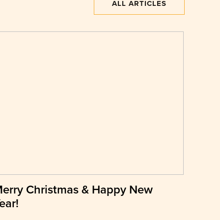
ALL ARTICLES
erry Christmas & Happy New
ear!