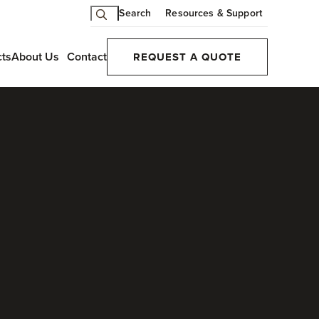
Search
Resources & Support
cts
About Us
Contact
REQUEST A QUOTE