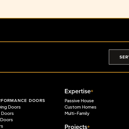
SER
Expertise
RFORMANCE DOORS
Passive House
wing Doors
Custom Homes
e Doors
Multi-Family
 Doors
Projects
rs