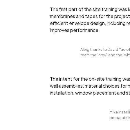
The first part of the site training was
membranes and tapes for the project.
efficient envelope design, including 
improves performance.
A big thanks to David Yao 
team the “how” and the “wh
The intent for the on-site training w
wall assemblies, material choices for 
installation, window placement and st
Mike instal
preparation