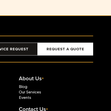
VICE REQUEST
REQUEST A QUOTE
About Us
Blog
Our Services
Events
Contact Us