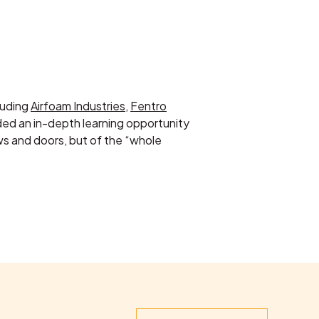
luding
Airfoam Industries
,
Fentro
ded an in-depth learning opportunity
ws and doors, but of the “whole