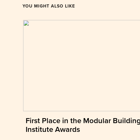
YOU MIGHT ALSO LIKE
First Place in the Modular Buildin
Institute Awards