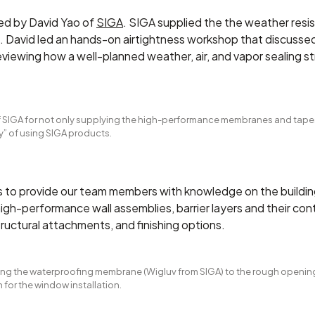
 led by David Yao of
SIGA
. SIGA supplied the the weather resis
 David led an hands-on airtightness workshop that discussed 
reviewing how a well-planned weather, air, and vapor sealing s
of SIGA for not only supplying the high-performance membranes and tapes
y” of using SIGA products.
as to provide our team members with knowledge on the buildin
high-performance wall assemblies, barrier layers and their cont
ructural attachments, and finishing options.
ling the waterproofing membrane (Wigluv from SIGA) to the rough opening
 for the window installation.