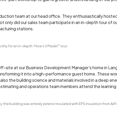
duction team at our head office. They enthusiastically hoste
 only did our sales team participate in an in-depth tour of ou
acturing stations.
ility for an in-depth “How’s it Made?” tour.
f-site at our Business Development Manager’s home in Langle
ransforming it into a high-performance guest home. These wo
lso the building science and materials involved in a deep ener
 estimating and operations team members attend the learnin
, the building was entirely exterior insulated with EPS insulation from Air