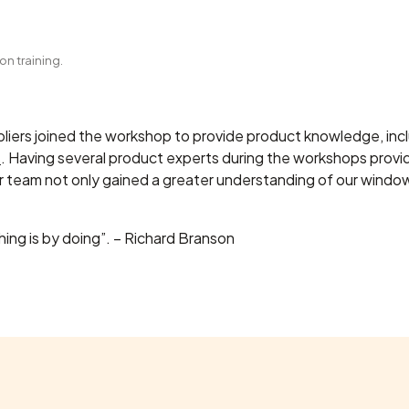
n training.
ppliers joined the workshop to provide product knowledge, inc
s
. Having several product experts during the workshops provi
ur team not only gained a greater understanding of our windo
ing is by doing”. – Richard Branson