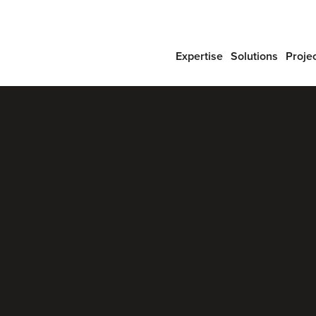
Expertise
Solutions
Proje