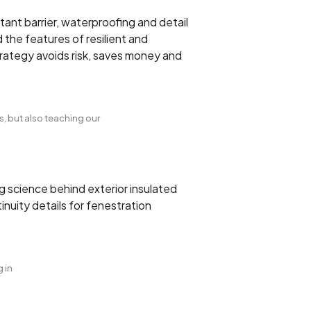
tant barrier, waterproofing and detail
the features of resilient and
trategy avoids risk, saves money and
, but also teaching our
g science behind exterior insulated
inuity details for fenestration
 in