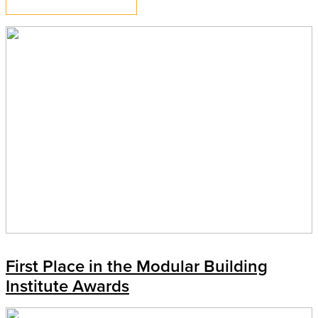
First Place in the Modular Building
Institute Awards