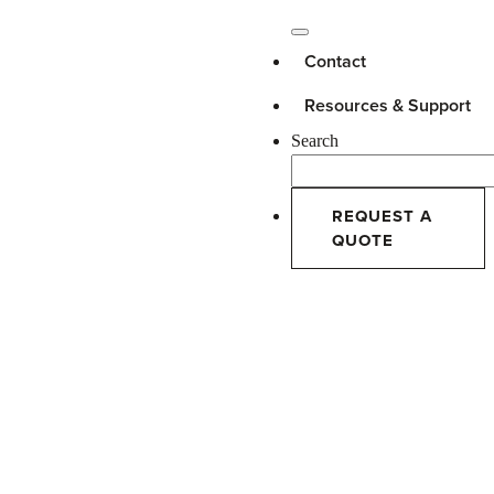
Contact
Resources & Support
Search
REQUEST A
QUOTE
AAMA Scholarship
Awarded to Son of Innotech
Employee