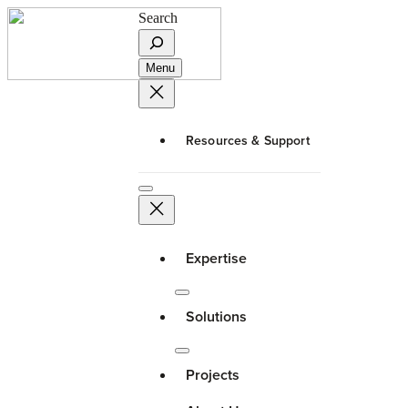
Search
Menu
Resources & Support
Expertise
Solutions
Projects