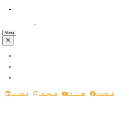
Events
Contact Us
Menu
Visit a Showroom
Virtual Showroom Tour
Careers
LinkedIn
Instagram
YouTube
Facebook
Manufactured in Canada.
We respectfully acknowledge that our work takes place on the traditional
territories of the Coast Salish Peoples. We are grateful for their enduring