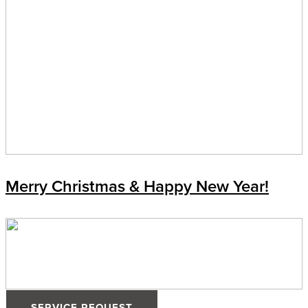
Merry Christmas & Happy New Year!
SERVICE REQUEST