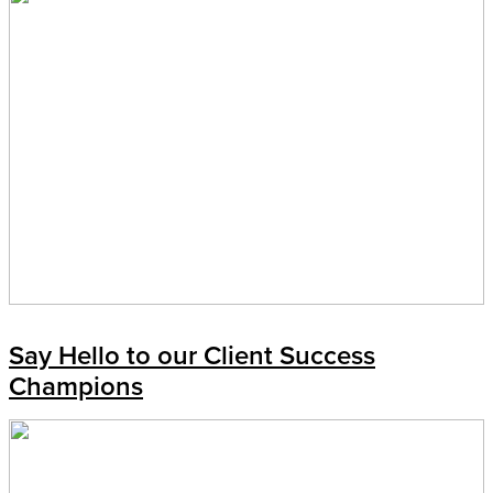
Say Hello to our Client Success
Champions