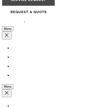
REQUEST A QUOTE
Solutions
Menu
High-Performance Windows
Defender 76TS Windows
Defender 88PH+ Pro Windows
Tilt & Turn Advantage
Menu
High-Performance Doors