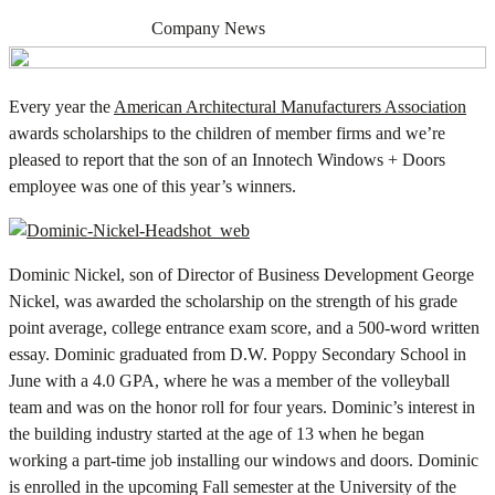
AUGUST 19, 2013
Company News
Every year the
American Architectural Manufacturers Association
awards scholarships to the children of member firms and we’re
pleased to report that the son of an Innotech Windows + Doors
employee was one of this year’s winners.
Dominic Nickel, son of Director of Business Development George
Nickel, was awarded the scholarship on the strength of his grade
point average, college entrance exam score, and a 500-word written
essay. Dominic graduated from D.W. Poppy Secondary School in
June with a 4.0 GPA, where he was a member of the volleyball
team and was on the honor roll for four years. Dominic’s interest in
the building industry started at the age of 13 when he began
working a part-time job installing our windows and doors. Dominic
is enrolled in the upcoming Fall semester at the University of the