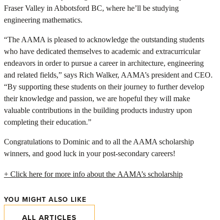
Fraser Valley in Abbotsford BC, where he’ll be studying
engineering mathematics.
“The AAMA is pleased to acknowledge the outstanding students
who have dedicated themselves to academic and extracurricular
endeavors in order to pursue a career in architecture, engineering
and related fields,” says Rich Walker, AAMA’s president and CEO.
“By supporting these students on their journey to further develop
their knowledge and passion, we are hopeful they will make
valuable contributions in the building products industry upon
completing their education.”
Congratulations to Dominic and to all the AAMA scholarship
winners, and good luck in your post-secondary careers!
+ Click here for more info about the AAMA’s scholarship
YOU MIGHT ALSO LIKE
ALL ARTICLES