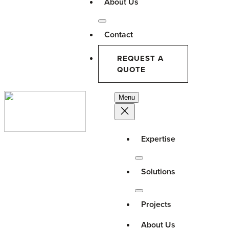
About Us
Contact
REQUEST A
QUOTE
Menu
Expertise
Solutions
Projects
About Us