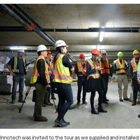
Innotech was invited to the tour as we supplied and installed