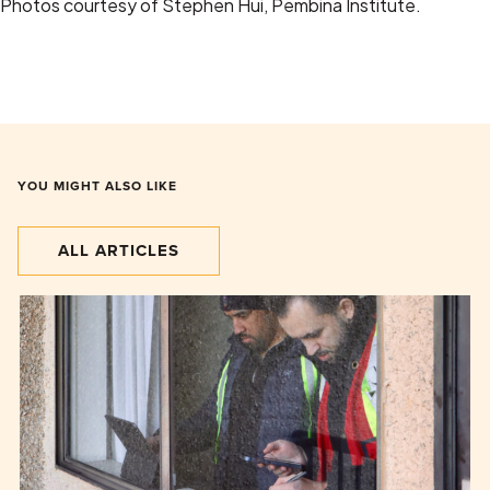
Photos courtesy of Stephen Hui, Pembina Institute.
YOU MIGHT ALSO LIKE
ALL ARTICLES