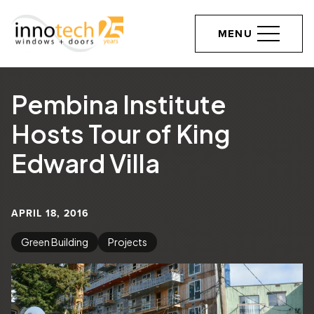
MENU
Pembina Institute
Hosts Tour of King
Edward Villa
APRIL 18, 2016
Green Building
Projects