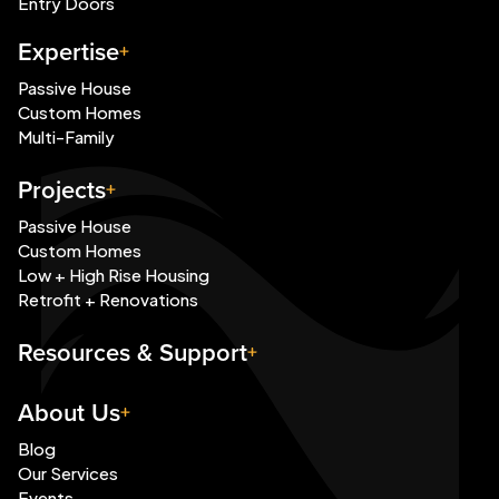
Entry Doors
Expertise
Passive House
Custom Homes
Multi-Family
Projects
Passive House
Custom Homes
Low + High Rise Housing
Retrofit + Renovations
Resources & Support
About Us
Blog
Our Services
Events