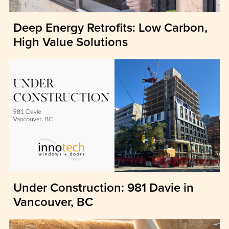
Deep Energy Retrofits: Low Carbon,
High Value Solutions
Under Construction: 981 Davie in
Vancouver, BC