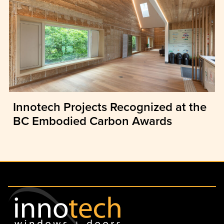
Innotech Projects Recognized at the
BC Embodied Carbon Awards