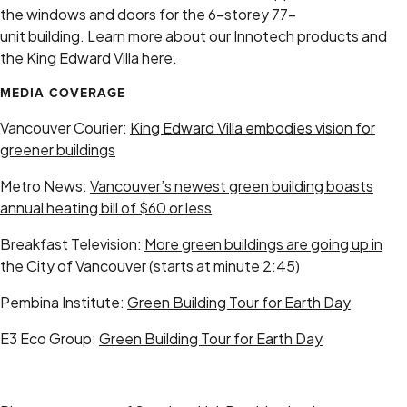
the windows and doors for the 6-storey 77-
unit building. Learn more about our Innotech products and
the King Edward Villa
here
.
MEDIA COVERAGE
Vancouver Courier:
King Edward Villa embodies vision for
greener buildings
Metro News:
Vancouver’s newest green building boasts
annual heating bill of $60 or less
Breakfast Television:
More green buildings are going up in
the City of Vancouver
(starts at minute 2:45)
Pembina Institute:
Green Building Tour for Earth Day
E3 Eco Group:
Green Building Tour for Earth Day