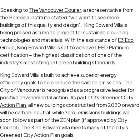
Speaking to
The Vancouver Courier
, a representative from
the Pembina Institute stated “we want to see more
buildings of this quality and design”. King Edward Villa is
being praised as a model project for sustainable building
technologies and materials. With the assistance of
E3 Eco
Group
, King Edward Villa is set to achieve LEED Platinum
certification – the highest classification of one of the
industry’s most stringent green building standards.
King Edward Villa is built to achieve superior energy
efficiency goals to help reduce the carbon emissions. The
City of Vancouver is recognized as a progressive leader for
positive environmental action. As part of its
Greenest City
Action Plan
, all new buildings constructed from 2020 onward
will be carbon-neutral, while zero-emissions buildings will
soon follow as part of the ZEN plan (if approved by City
Council). The King Edward Villa meets many of the city’s
Greenest City Action Plan goals.