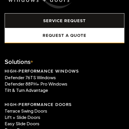
SERVICE REQUEST
REQUEST A QUOTE
Solutions
HIGH-PERFORMANCE WINDOWS
Defender 76TS Windows
Defender 88PH+ Pro Windows
Tilt & Turn Advantage
HIGH-PERFORMANCE DOORS
Terrace Swing Doors
Lift + Slide Doors
Easy Slide Doors