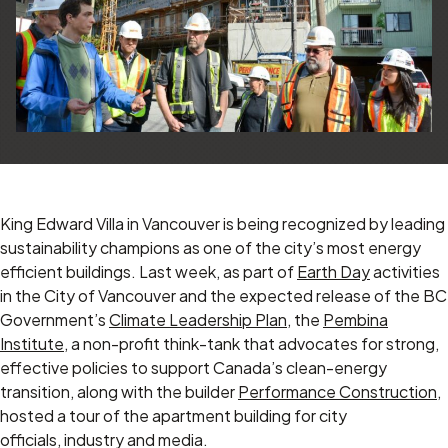
King Edward Villa in Vancouver is being recognized by leading
sustainability champions as one of the city’s most energy
efficient buildings. Last week, as part of
Earth Day
activities
in the City of Vancouver and the expected release of the BC
Government’s
Climate Leadership Plan
, the
Pembina
Institute
, a non-profit think-tank that advocates for strong,
effective policies to support Canada’s clean-energy
transition, along with the builder
Performance Construction
,
hosted a tour of the apartment building for city
officials, industry and media.