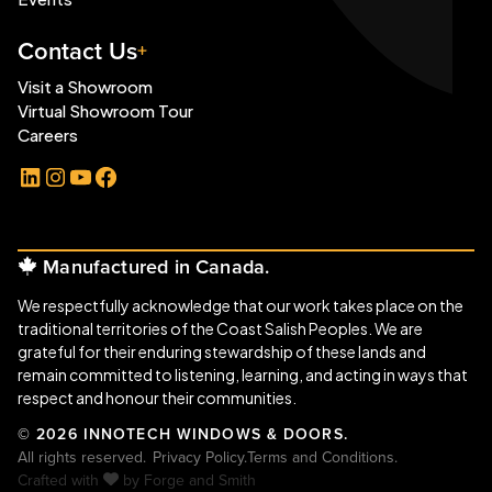
Contact Us
Visit a Showroom
Virtual Showroom Tour
Careers
LinkedIn
Instagram
YouTube
Facebook
Manufactured in Canada.
We respectfully acknowledge that our work takes place on the
traditional territories of the Coast Salish Peoples. We are
grateful for their enduring stewardship of these lands and
remain committed to listening, learning, and acting in ways that
respect and honour their communities.
© 2026 INNOTECH WINDOWS & DOORS.
All rights reserved.
Privacy Policy.
Terms and Conditions.
Crafted with
by
Forge and Smith