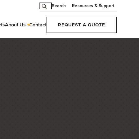
Search
Resources & Support
cts
About Us
Contact
REQUEST A QUOTE