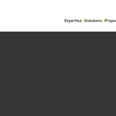
Expertise
Solutions
Proje